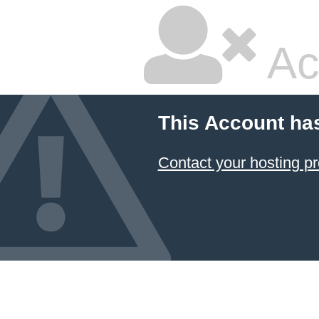
Ac
This Account ha
Contact your hosting pr