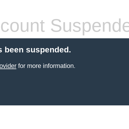
count Suspend
s been suspended.
ovider
for more information.